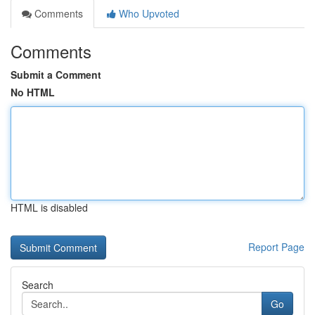
Comments
Who Upvoted
Comments
Submit a Comment
No HTML
HTML is disabled
Report Page
Search
Go