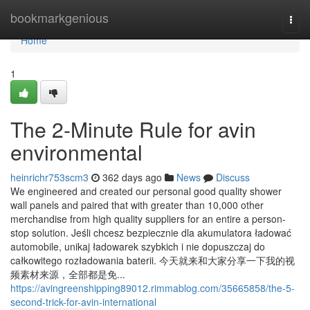
Home
bookmarkgenious
Togg
navi
Home
1
The 2-Minute Rule for avin
environmental
heinrichr753scm3
362 days ago
News
Discuss
We engineered and created our personal good quality shower
wall panels and paired that with greater than 10,000 other
merchandise from high quality suppliers for an entire a person-
stop solution. Jeśli chcesz bezpiecznie dla akumulatora ładować
automobile, unikaj ładowarek szybkich i nie dopuszczaj do
całkowitego rozładowania baterii. 今天就来和大家分享一下我的视
频素材来源，全部都是免...
https://avingreenshipping89012.rimmablog.com/35665858/the-5-
second-trick-for-avin-international