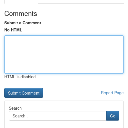
Comments
Submit a Comment
No HTML
HTML is disabled
Report Page
Search
Go