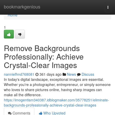
Home
bookmarkgenious
Togg
navi
Home
1
Remove Backgrounds
Professionally: Achieve
Crystal-Clear Images
nanniefhnd768081
361 days ago
News
Discuss
In today's digital landscape, exceptional images are essential.
Whether you're a photographer, entrepreneur, or simply someone
who loves to share pictures online, having sharp images can
make all the difference.
https://imogentism340387.idblogmaker.com/35778251/eliminate-
backgrounds-professionally-achieve-crystal-clear-images
Comments
Who Upvoted