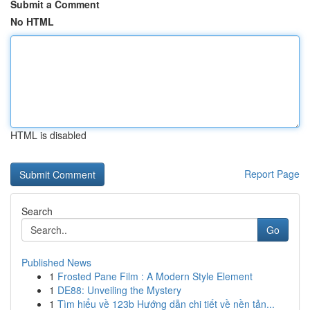
Submit a Comment
No HTML
HTML is disabled
Report Page
Search
Go
Published News
1
Frosted Pane Film : A Modern Style Element
1
DE88: Unveiling the Mystery
1
Tìm hiểu về 123b Hướng dẫn chi tiết về nền tản...