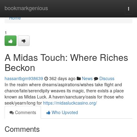
Home
bookmarkgenious
Togg
navi
Home
1
A Midas Touch: Where Riches
Beckon
hassantbgm938639
362 days ago
News
Discuss
In the realm where dreams/aspirations/wishes take flight and
chance/fate/serendipity weaves its magic, there exists a place
known as Midas Luck. A haven/sanctuary/oasis for those who
seek/yearn/long for
https://midasluckcasino.org/
Comments
Who Upvoted
Comments