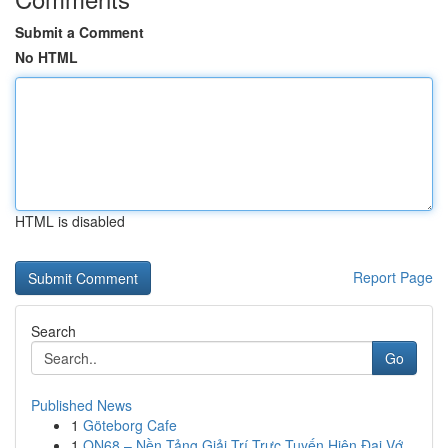
Submit a Comment
No HTML
HTML is disabled
Report Page
Search
Go
Published News
1
Göteborg Cafe
1
ON68 – Nền Tảng Giải Trí Trực Tuyến Hiện Đại Vớ...