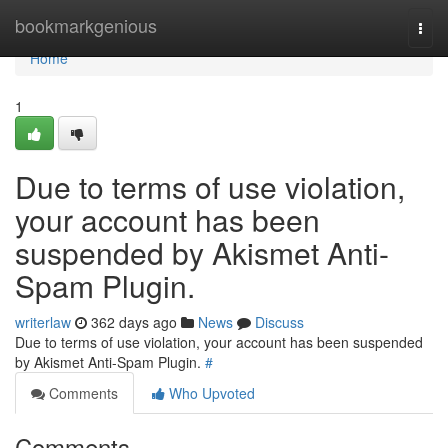
Home
bookmarkgenious
Togg
navi
Home
1
Due to terms of use violation,
your account has been
suspended by Akismet Anti-
Spam Plugin.
writerlaw
362 days ago
News
Discuss
Due to terms of use violation, your account has been suspended
by Akismet Anti-Spam Plugin.
#
Comments
Who Upvoted
Comments