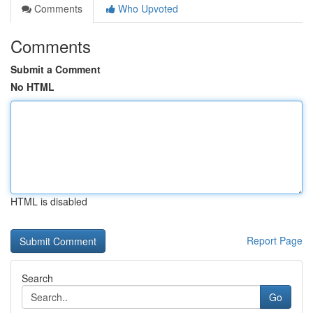
Comments
Who Upvoted
Comments
Submit a Comment
No HTML
HTML is disabled
Report Page
Search
Go