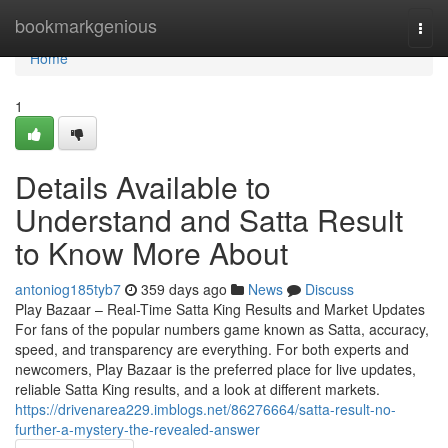
Home
bookmarkgenious
Togg
navi
Home
1
Details Available to
Understand and Satta Result
to Know More About
antoniog185tyb7
359 days ago
News
Discuss
Play Bazaar – Real-Time Satta King Results and Market Updates
For fans of the popular numbers game known as Satta, accuracy,
speed, and transparency are everything. For both experts and
newcomers, Play Bazaar is the preferred place for live updates,
reliable Satta King results, and a look at different markets.
https://drivenarea229.imblogs.net/86276664/satta-result-no-
further-a-mystery-the-revealed-answer