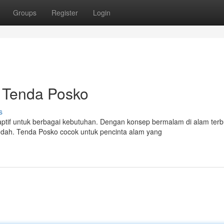
Groups
Register
Login
 Tenda Posko
s
ptif untuk berbagai kebutuhan. Dengan konsep bermalam di alam terb
ah. Tenda Posko cocok untuk pencinta alam yang