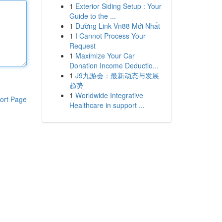
1
Exterior Siding Setup : Your
Guide to the ...
1
Đường Link Vn88 Mới Nhất
1
I Cannot Process Your
Request
1
Maximize Your Car
Donation Income Deductio...
1
J9九游会：最新动态与发展
趋势
1
Worldwide Integrative
ort Page
Healthcare in support ...