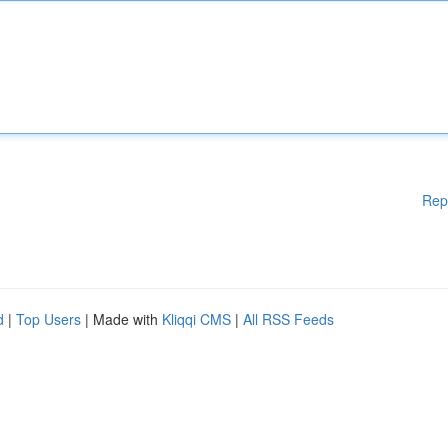
Rep
d
|
Top Users
| Made with
Kliqqi CMS
|
All RSS Feeds