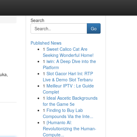
Search
Go
Published News
1
Sweet Calico Cat Are
Seeking Wonderful Home!
1
iwin: A Deep Dive into the
Platform
1
Slot Gacor Hari Ini: RTP
uka,
Live & Demo Slot Terbaru
1
Meilleur IPTV : Le Guide
Complet
1
Ideal Ascetic Backgrounds
for the Game 5e
1
Finding to Buy Lab
Compounds Via the Inte...
1
{Humanio AI:
Revolutionizing the Human-
Compute...