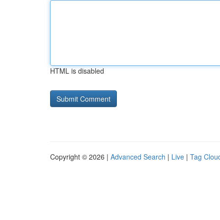
HTML is disabled
Copyright © 2026 |
Advanced Search
|
Live
|
Tag Clou