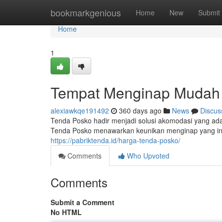
Home
bookmarkgenious
Home
New
Submit
Home
1
Tempat Menginap Mudah
alexiawkqe191492
360 days ago
News
Discus
Tenda Posko hadir menjadi solusi akomodasi yang ada
Tenda Posko menawarkan keunikan menginap yang ind
https://pabriktenda.id/harga-tenda-posko/
Comments
Who Upvoted
Comments
Submit a Comment
No HTML