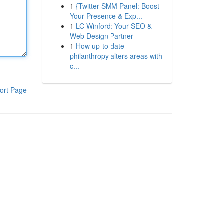
1
{Twitter SMM Panel: Boost
Your Presence & Exp...
1
LC Winford: Your SEO &
Web Design Partner
1
How up-to-date
philanthropy alters areas with
c...
ort Page