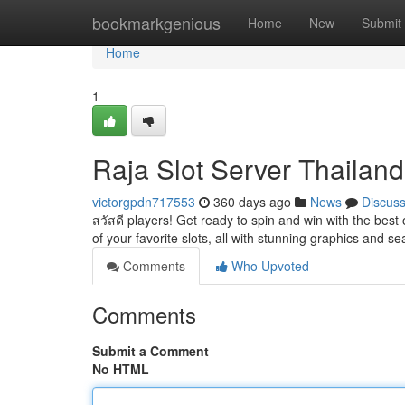
Home
bookmarkgenious
Home
New
Submit
Home
1
Raja Slot Server Thailand
victorgpdn717553
360 days ago
News
Discus
สวัสดี players! Get ready to spin and win with the best 
of your favorite slots, all with stunning graphics and 
Comments
Who Upvoted
Comments
Submit a Comment
No HTML