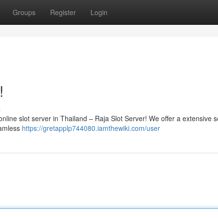
Groups
Register
Login
!
s
online slot server in Thailand – Raja Slot Server! We offer a extensive s
seamless
https://gretapplp744080.iamthewiki.com/user