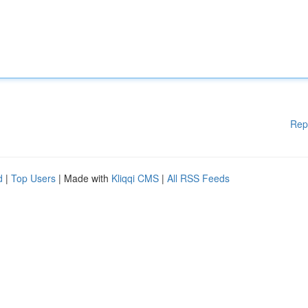
Rep
d
|
Top Users
| Made with
Kliqqi CMS
|
All RSS Feeds