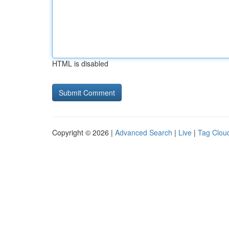
HTML is disabled
Copyright © 2026 |
Advanced Search
|
Live
|
Tag Clou