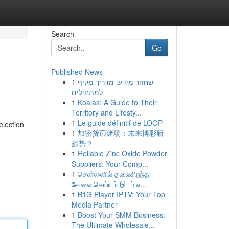
Search
Go
Published News
1
שחזור מידע: מדריך מקיף
למתחילים
1
Koalas: A Guide to Their
Territory and Lifesty...
1
Le guide définitif de LOOP
election
1
加密货币赌场：未来博彩新
趋势？
1
Reliable Zinc Oxide Powder
Suppliers: Your Comp...
1
சென்னைில் தலைசிறந்த
வேலை செய்யும் இடம் எ...
1
B1G Player IPTV: Your Top
Media Partner
1
Boost Your SMM Business:
The Ultimate Wholesale...