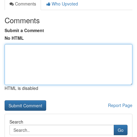
Comments
Who Upvoted
Comments
Submit a Comment
No HTML
HTML is disabled
Report Page
Search
Go