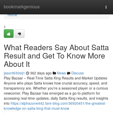
Home
bookmarkgenious
Togg
navi
Home
1
What Readers Say About Satta
Result and Get To Know More
About It
jasont630eij1
362 days ago
News
Discuss
Play Bazaar – Real-Time Satta King Results and Market Updates
Anyone who plays Satta knows how crucial accuracy, speed, and
transparency are. Whether you're a seasoned player or a curious
newcomer, Play Bazaar has emerged as a go-to platform for
accessing real-time updates, daily Satta King results, and insights
into
https://alphazone442.fare-blog.com/36920451/the-greatest-
knowledge-on-satta-king-that-must-know