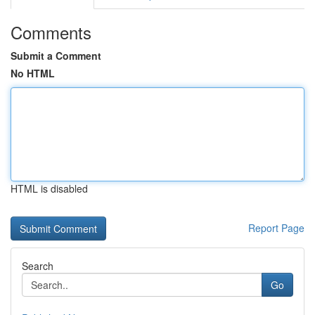
Comments
Submit a Comment
No HTML
HTML is disabled
Report Page
Search
Go