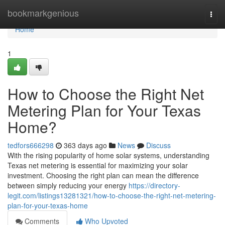
Home
bookmarkgenious
Togg
navi
Home
1
How to Choose the Right Net
Metering Plan for Your Texas
Home?
tedfors666298
363 days ago
News
Discuss
With the rising popularity of home solar systems, understanding
Texas net metering is essential for maximizing your solar
investment. Choosing the right plan can mean the difference
between simply reducing your energy
https://directory-
legit.com/listings13281321/how-to-choose-the-right-net-metering-
plan-for-your-texas-home
Comments
Who Upvoted