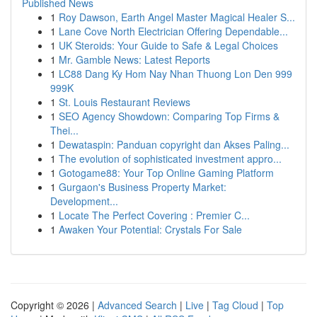
Published News
1
Roy Dawson, Earth Angel Master Magical Healer S...
1
Lane Cove North Electrician Offering Dependable...
1
UK Steroids: Your Guide to Safe & Legal Choices
1
Mr. Gamble News: Latest Reports
1
LC88 Dang Ky Hom Nay Nhan Thuong Lon Den 999
999K
1
St. Louis Restaurant Reviews
1
SEO Agency Showdown: Comparing Top Firms &
Thei...
1
Dewataspin: Panduan copyright dan Akses Paling...
1
The evolution of sophisticated investment appro...
1
Gotogame88: Your Top Online Gaming Platform
1
Gurgaon's Business Property Market:
Development...
1
Locate The Perfect Covering : Premier C...
1
Awaken Your Potential: Crystals For Sale
Copyright © 2026 |
Advanced Search
|
Live
|
Tag Cloud
|
Top