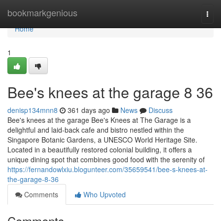
Home
bookmarkgenious
Togg
navi
Home
1
Bee's knees at the garage​ 8 36
denisp134mnn8
361 days ago
News
Discuss
Bee's knees at the garage Bee's Knees at The Garage is a
delightful and laid-back cafe and bistro nestled within the
Singapore Botanic Gardens, a UNESCO World Heritage Site.
Located in a beautifully restored colonial building, it offers a
unique dining spot that combines good food with the serenity of
https://fernandowlxiu.blogunteer.com/35659541/bee-s-knees-at-
the-garage-8-36
Comments
Who Upvoted
Comments