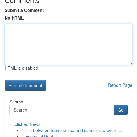
Submit a Comment
No HTML
HTML is disabled
Report Page
Search
Go
Published News
1
link between tobacco use and cancer is proven. ...
1
Essential Dental