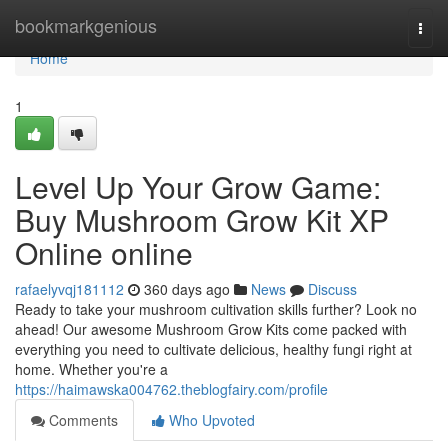
Home
bookmarkgenious
Togg
navi
Home
1
Level Up Your Grow Game:
Buy Mushroom Grow Kit XP
Online online
rafaelyvqj181112
360 days ago
News
Discuss
Ready to take your mushroom cultivation skills further? Look no
ahead! Our awesome Mushroom Grow Kits come packed with
everything you need to cultivate delicious, healthy fungi right at
home. Whether you're a
https://haimawska004762.theblogfairy.com/profile
Comments
Who Upvoted