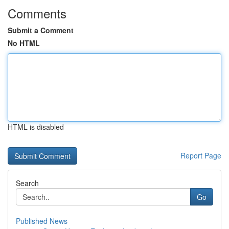
Comments
Submit a Comment
No HTML
HTML is disabled
Report Page
Search
Go
Published News