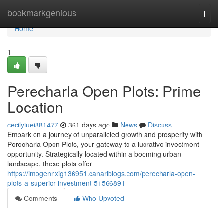
Home
bookmarkgenious
Togg
navi
Home
1
Perecharla Open Plots: Prime
Location
cecilyiuei881477
361 days ago
News
Discuss
Embark on a journey of unparalleled growth and prosperity with
Perecharla Open Plots, your gateway to a lucrative investment
opportunity. Strategically located within a booming urban
landscape, these plots offer
https://imogennxig136951.canariblogs.com/perecharla-open-
plots-a-superior-investment-51566891
Comments
Who Upvoted