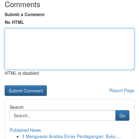
Comments
Submit a Comment
No HTML
HTML is disabled
Report Page
Search
Go
Published News
1
Menguasai Analisa Emas Perdagangan: Buku ...