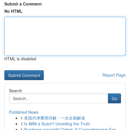
Submit a Comment
No HTML
HTML is disabled
Report Page
Search
Go
Published News
1
美国代孕费用详解：一次全面解读
1
Is AW8 a Scam? Unveiling the Truth
1
Purchase copyright Online: A Comprehensive Exp...