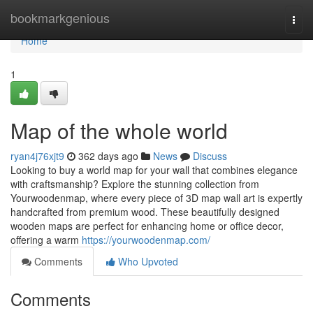
Home
bookmarkgenious
Togg
navi
Home
1
Map of the whole world
ryan4j76xjt9
362 days ago
News
Discuss
Looking to buy a world map for your wall that combines elegance
with craftsmanship? Explore the stunning collection from
Yourwoodenmap, where every piece of 3D map wall art is expertly
handcrafted from premium wood. These beautifully designed
wooden maps are perfect for enhancing home or office decor,
offering a warm
https://yourwoodenmap.com/
Comments
Who Upvoted
Comments