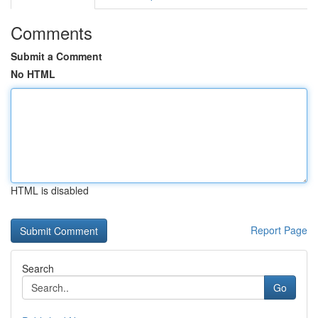
Comments
Submit a Comment
No HTML
HTML is disabled
Report Page
Search
Go