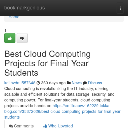
Home
bookmarkgenious
Togg
navi
Home
1
Best Cloud Computing
Projects for Final Year
Students
keithvdmt557648
360 days ago
News
Discuss
Cloud computing is revolutionizing the IT industry, offering
scalable and efficient solutions for data storage, security, and
computing power. For final-year students, cloud computing
projects provide hands-on
https://emilieapwz162229.tokka-
blog.com/35372026/best-cloud-computing-projects-for-final-year-
students
Comments
Who Upvoted