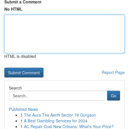
Submit a Comment
No HTML
HTML is disabled
Report Page
Search
Go
Published News
1
The Aura The Aerth Sector 79 Gurgaon
1
A Best Gambling Services for 2024
1
AC Repair Cost New Orleans: What's Your Price?