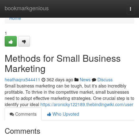
Home
bookmarkgenious
Togg
navi
Home
1
Methods for Small Business
Marketing
heathaqnx544411
362 days ago
News
Discuss
Small business marketing can be tough, but it's also incredibly
profitable. To thrive in the competitive market, small businesses
need to adopt effective marketing strategies. One crucial step is to
identify your ideal
https://aronicky122189.thebindingwiki.com/user
Comments
Who Upvoted
Comments