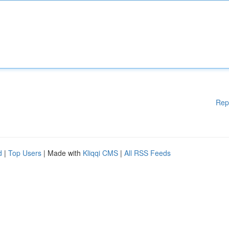
Rep
d
|
Top Users
| Made with
Kliqqi CMS
|
All RSS Feeds