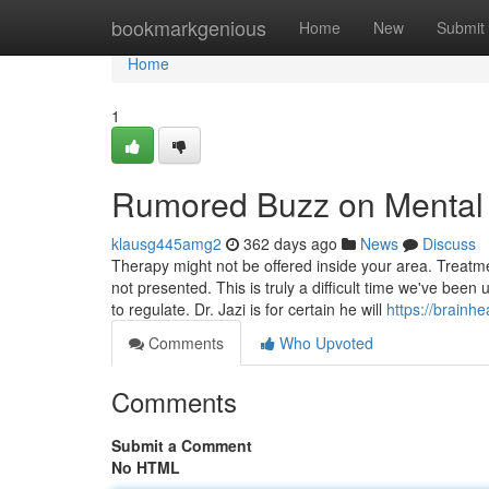
Home
bookmarkgenious
Home
New
Submit
Home
1
Rumored Buzz on Mental H
klausg445amg2
362 days ago
News
Discuss
Therapy might not be offered inside your area. Treat
not presented. This is truly a difficult time we've been
to regulate. Dr. Jazi is for certain he will
https://brainhe
Comments
Who Upvoted
Comments
Submit a Comment
No HTML