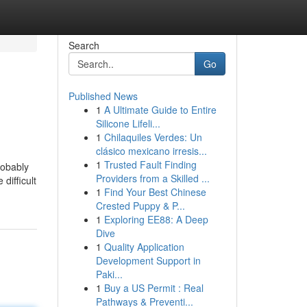
Search
Go
Published News
1
A Ultimate Guide to Entire
Silicone Lifeli...
1
Chilaquiles Verdes: Un
clásico mexicano irresis...
1
Trusted Fault Finding
robably
Providers from a Skilled ...
difficult
1
Find Your Best Chinese
Crested Puppy & P...
1
Exploring EE88: A Deep
Dive
1
Quality Application
Development Support in
Paki...
1
Buy a US Permit : Real
Pathways & Preventi...