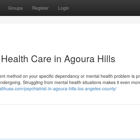
Groups
Register
Login
ealth Care in Agoura Hills
ment method on your specific dependancy or mental health problem is p
 undergoing. Struggling from mental health situations makes it even more 
althusa.com/psychiatrist-in-agoura-hills-los-angeles-county/