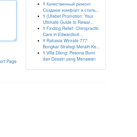
1
Качественный ремонт
Создаем комфорт и стиль...
1
{Ufabet Promotion: Your
Ultimate Guide to Rewar...
1
Finding Relief: Chiropractic
Care in Edwardsvil...
1
Rahasia Winrate 777:
Bongkar Strategi Meraih Ke...
1
Villa Dieng: Pesona Bumi
dan Desain yang Menawan
ort Page