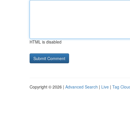
HTML is disabled
Copyright © 2026 |
Advanced Search
|
Live
|
Tag Clou