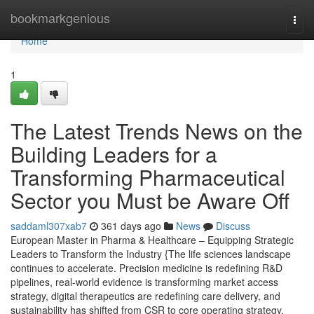
Home
bookmarkgenious
Togg
navi
Home
1
The Latest Trends News on the
Building Leaders for a
Transforming Pharmaceutical
Sector you Must be Aware Off
saddaml307xab7
361 days ago
News
Discuss
European Master in Pharma & Healthcare – Equipping Strategic
Leaders to Transform the Industry {The life sciences landscape
continues to accelerate. Precision medicine is redefining R&D
pipelines, real-world evidence is transforming market access
strategy, digital therapeutics are redefining care delivery, and
sustainability has shifted from CSR to core operating strategy.