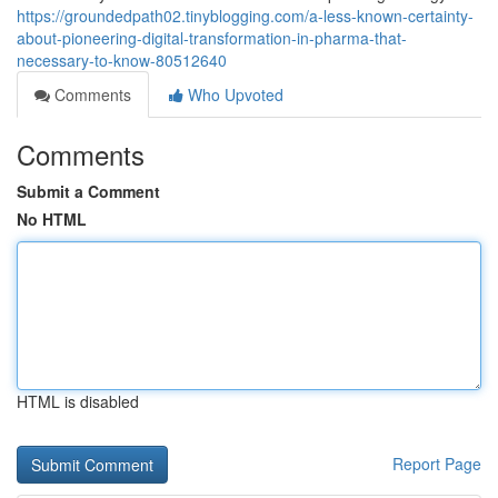
https://groundedpath02.tinyblogging.com/a-less-known-certainty-
about-pioneering-digital-transformation-in-pharma-that-
necessary-to-know-80512640
Comments
Who Upvoted
Comments
Submit a Comment
No HTML
HTML is disabled
Report Page