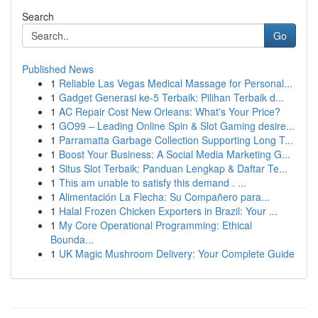
Search
Go
Published News
1
Reliable Las Vegas Medical Massage for Personal...
1
Gadget Generasi ke-5 Terbaik: Pilihan Terbaik d...
1
AC Repair Cost New Orleans: What's Your Price?
1
GO99 – Leading Online Spin & Slot Gaming desire...
1
Parramatta Garbage Collection Supporting Long T...
1
Boost Your Business: A Social Media Marketing G...
1
Situs Slot Terbaik: Panduan Lengkap & Daftar Te...
1
This am unable to satisfy this demand . ...
1
Alimentación La Flecha: Su Compañero para...
1
Halal Frozen Chicken Exporters in Brazil: Your ...
1
My Core Operational Programming: Ethical
Bounda...
1
UK Magic Mushroom Delivery: Your Complete Guide