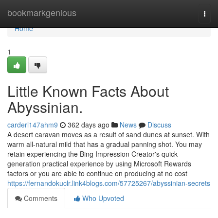
Home
bookmarkgenious
Togg
navi
Home
1
Little Known Facts About
Abyssinian.
carderl147ahm9
362 days ago
News
Discuss
A desert caravan moves as a result of sand dunes at sunset. With
warm all-natural mild that has a gradual panning shot. You may
retain experiencing the Bing Impression Creator's quick
generation practical experience by using Microsoft Rewards
factors or you are able to continue on producing at no cost
https://fernandokuclr.link4blogs.com/57725267/abyssinian-secrets
Comments
Who Upvoted