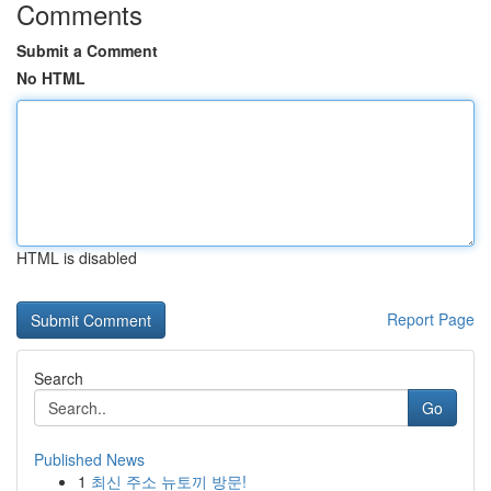
Comments
Submit a Comment
No HTML
HTML is disabled
Report Page
Search
Go
Published News
1
최신 주소 뉴토끼 방문!