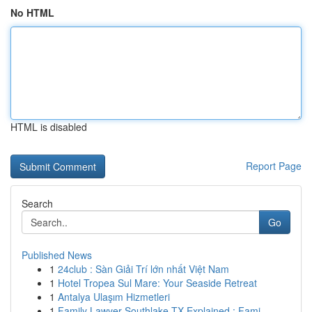
No HTML
HTML is disabled
Report Page
Search
Go
Published News
1
24club : Sàn Giải Trí lớn nhất Việt Nam
1
Hotel Tropea Sul Mare: Your Seaside Retreat
1
Antalya Ulaşım Hizmetleri
1
Family Lawyer Southlake TX Explained : Fami...