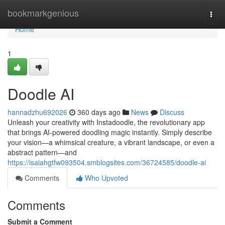
Home
bookmarkgenious
Togg
navi
Home
1
Doodle AI
hannadzhu692026
360 days ago
News
Discuss
Unleash your creativity with Instadoodle, the revolutionary app
that brings AI-powered doodling magic instantly. Simply describe
your vision—a whimsical creature, a vibrant landscape, or even a
abstract pattern—and
https://isaiahgtfw093504.smblogsites.com/36724585/doodle-ai
Comments
Who Upvoted
Comments
Submit a Comment