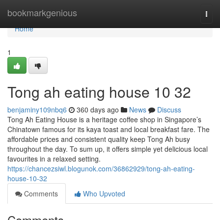
Home
bookmarkgenious
Togg
navi
Home
1
Tong ah eating house​ 10 32
benjaminy109nbq6
360 days ago
News
Discuss
Tong Ah Eating House is a heritage coffee shop in Singapore’s
Chinatown famous for its kaya toast and local breakfast fare. The
affordable prices and consistent quality keep Tong Ah busy
throughout the day. To sum up, it offers simple yet delicious local
favourites in a relaxed setting.
https://chancezsiwl.blogunok.com/36862929/tong-ah-eating-
house-10-32
Comments
Who Upvoted
Comments