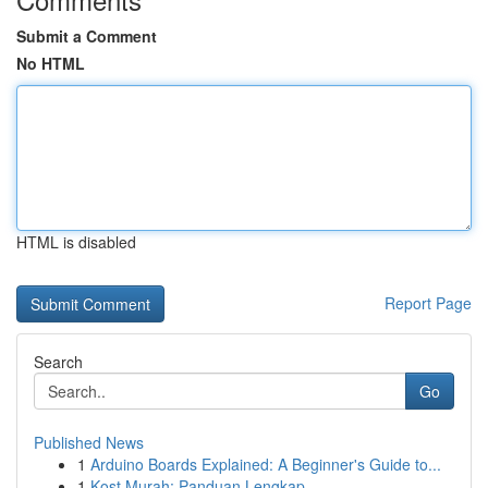
Submit a Comment
No HTML
HTML is disabled
Report Page
Search
Go
Published News
1
Arduino Boards Explained: A Beginner's Guide to...
1
Kost Murah: Panduan Lengkap