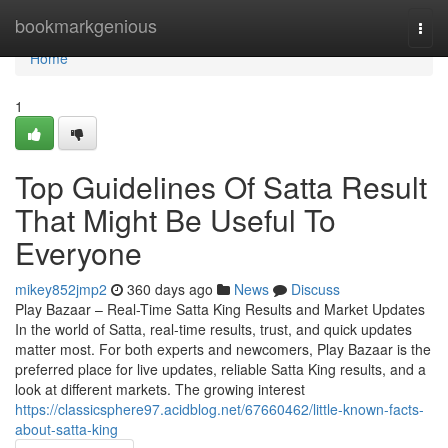
Home
bookmarkgenious
Togg
navi
Home
1
Top Guidelines Of Satta Result
That Might Be Useful To
Everyone
mikey852jmp2
360 days ago
News
Discuss
Play Bazaar – Real-Time Satta King Results and Market Updates
In the world of Satta, real-time results, trust, and quick updates
matter most. For both experts and newcomers, Play Bazaar is the
preferred place for live updates, reliable Satta King results, and a
look at different markets. The growing interest
https://classicsphere97.acidblog.net/67660462/little-known-facts-
about-satta-king