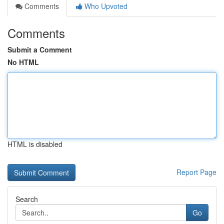
Comments
Who Upvoted
Comments
Submit a Comment
No HTML
HTML is disabled
Report Page
Search
Go