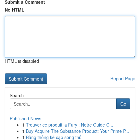
Submit a Comment
No HTML
HTML is disabled
Report Page
Search
Go
Published News
1
Trouver ce produit la Fury : Notre Guide C...
1
Buy Acquire The Substance Product: Your Prime P...
1
Bảng thống kê cặp song thủ