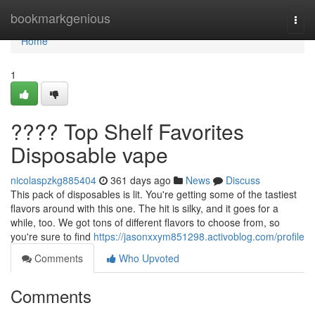
Home
bookmarkgenious
Togg
navi
Home
1
???? Top Shelf Favorites
Disposable vape
nicolaspzkg885404
361 days ago
News
Discuss
This pack of disposables is lit. You're getting some of the tastiest
flavors around with this one. The hit is silky, and it goes for a
while, too. We got tons of different flavors to choose from, so
you're sure to find
https://jasonxxym851298.activoblog.com/profile
Comments
Who Upvoted
Comments