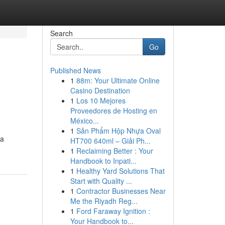
Search
Go
Published News
1
88m: Your Ultimate Online
Casino Destination
1
Los 10 Mejores
Proveedores de Hosting en
México...
1
Sản Phẩm Hộp Nhựa Oval
 a
HT700 640ml – Giải Ph...
1
Reclaiming Better : Your
Handbook to Inpati...
1
Healthy Yard Solutions That
Start with Quality ...
1
Contractor Businesses Near
Me the Riyadh Reg...
1
Ford Faraway Ignition :
Your Handbook to...