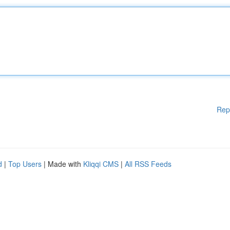
Rep
d
|
Top Users
| Made with
Kliqqi CMS
|
All RSS Feeds