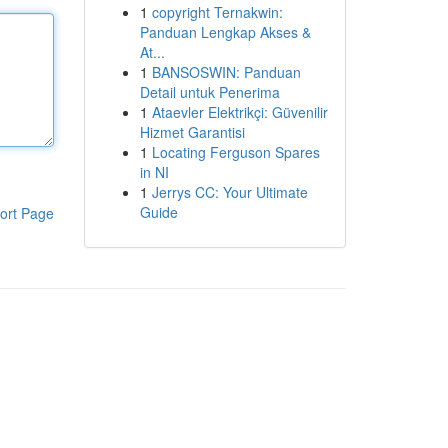
1
copyright Ternakwin:
Panduan Lengkap Akses &
At...
1
BANSOSWIN: Panduan
Detail untuk Penerima
1
Ataevler Elektrikçi: Güvenilir
Hizmet Garantisi
1
Locating Ferguson Spares
in NI
1
Jerrys CC: Your Ultimate
Guide
ort Page