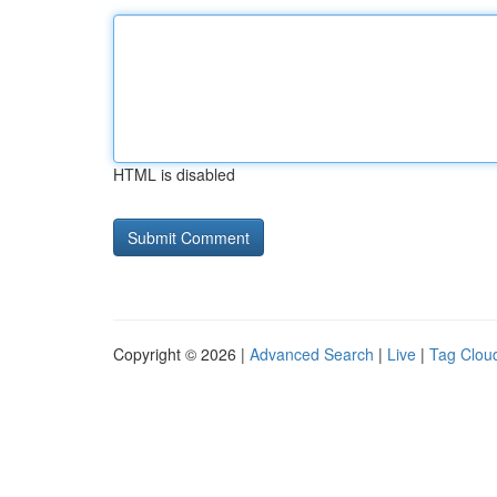
HTML is disabled
Copyright © 2026 |
Advanced Search
|
Live
|
Tag Clou