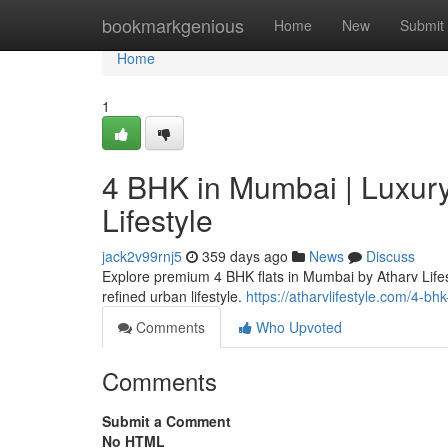
Home
bookmarkgenious
Home
New
Submit
Home
1
4 BHK in Mumbai | Luxury
Lifestyle
jack2v99rnj5
359 days ago
News
Discuss
Explore premium 4 BHK flats in Mumbai by Atharv Lifest
refined urban lifestyle.
https://atharvlifestyle.com/4-bh
Comments
Who Upvoted
Comments
Submit a Comment
No HTML