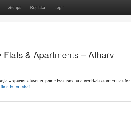
Groups
Register
Login
 Flats & Apartments – Atharv
yle – spacious layouts, prime locations, and world-class amenities for
k-flats-in-mumbai