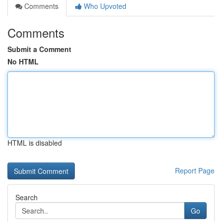
Comments
Who Upvoted
Comments
Submit a Comment
No HTML
HTML is disabled
Report Page
Search
Go