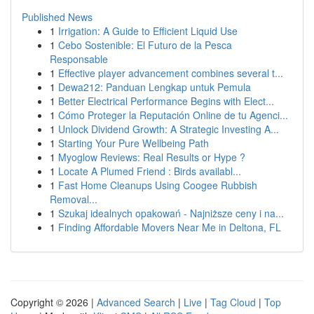
Published News
1
Irrigation: A Guide to Efficient Liquid Use
1
Cebo Sostenible: El Futuro de la Pesca
Responsable
1
Effective player advancement combines several t...
1
Dewa212: Panduan Lengkap untuk Pemula
1
Better Electrical Performance Begins with Elect...
1
Cómo Proteger la Reputación Online de tu Agenci...
1
Unlock Dividend Growth: A Strategic Investing A...
1
Starting Your Pure Wellbeing Path
1
Myoglow Reviews: Real Results or Hype ?
1
Locate A Plumed Friend : Birds availabl...
1
Fast Home Cleanups Using Coogee Rubbish
Removal...
1
Szukaj idealnych opakowań - Najniższe ceny i na...
1
Finding Affordable Movers Near Me in Deltona, FL
Copyright © 2026 |
Advanced Search
|
Live
|
Tag Cloud
|
Top