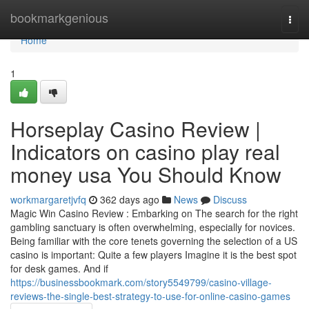
Home
bookmarkgenious
Togg
navi
Home
1
Horseplay Casino Review |
Indicators on casino play real
money usa You Should Know
workmargaretjvfq
362 days ago
News
Discuss
Magic Win Casino Review : Embarking on The search for the right
gambling sanctuary is often overwhelming, especially for novices.
Being familiar with the core tenets governing the selection of a US
casino is important: Quite a few players Imagine it is the best spot
for desk games. And if
https://businessbookmark.com/story5549799/casino-village-
reviews-the-single-best-strategy-to-use-for-online-casino-games