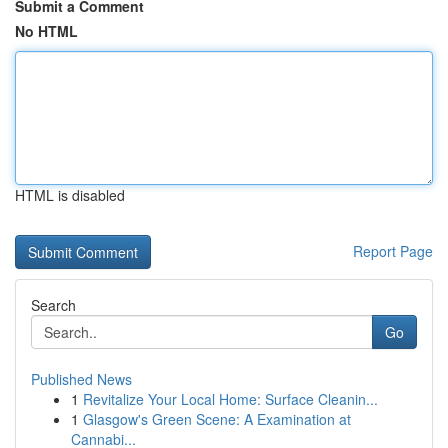
Submit a Comment
No HTML
HTML is disabled
Report Page
Search
Go
Published News
1
Revitalize Your Local Home: Surface Cleanin...
1
Glasgow's Green Scene: A Examination at
Cannabi...