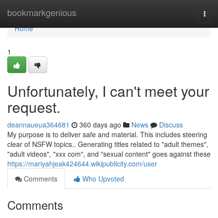
Home
bookmarkgenious
Togg
navi
Home
1
Unfortunately, I can't meet your
request.
deannaueua364681
360 days ago
News
Discuss
My purpose is to deliver safe and material. This includes steering
clear of NSFW topics.. Generating titles related to "adult themes",
"adult videos", "xxx com", and "sexual content" goes against these
https://mariyahjeak424644.wikipublicity.com/user
Comments
Who Upvoted
Comments