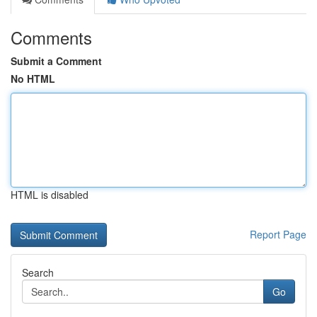
Comments
Submit a Comment
No HTML
HTML is disabled
Report Page
Search
Go