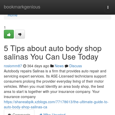
Home
bookmarkgenious
Togg
navi
Home
1
5 Tips about auto body shop
salinas You Can Use Today
rosiomm87
364 days ago
News
Discuss
Autobody repairs Salinas is a firm that provides auto repair and
servicing expert services. Its ASE-Licensed technicians support
consumers prolong the provider everyday living of their motor
vehicles. When you must Identify an area body shop, the best
area to start is together with your insurance company. Your
insurance company
https://shaneabpik.xzblogs.com/77178613/the-ultimate-guide-to-
auto-body-shop-salinas-ca
Comments
Who Upvoted