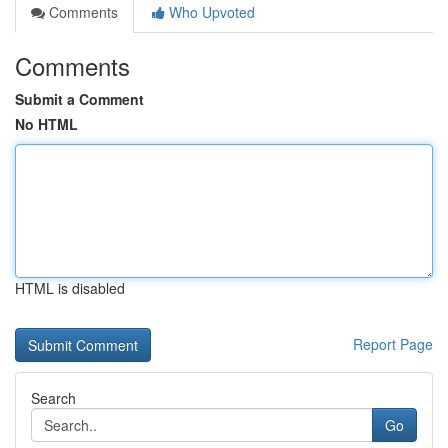
Comments
Who Upvoted
Comments
Submit a Comment
No HTML
HTML is disabled
Report Page
Search
Go