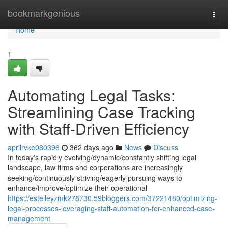
Home
bookmarkgenious
Togg
navi
Home
1
Automating Legal Tasks:
Streamlining Case Tracking
with Staff-Driven Efficiency
aprilrvke080396
362 days ago
News
Discuss
In today's rapidly evolving/dynamic/constantly shifting legal
landscape, law firms and corporations are increasingly
seeking/continuously striving/eagerly pursuing ways to
enhance/improve/optimize their operational
https://estelleyzmk278730.59bloggers.com/37221480/optimizing-
legal-processes-leveraging-staff-automation-for-enhanced-case-
management