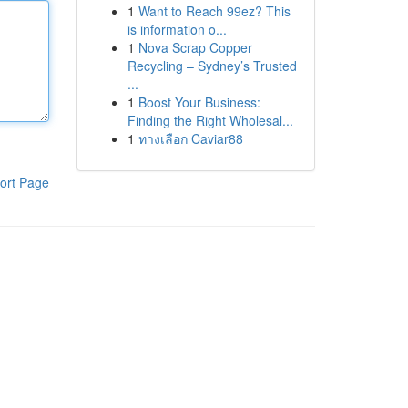
1
Want to Reach 99ez? This
is information o...
1
Nova Scrap Copper
Recycling – Sydney’s Trusted
...
1
Boost Your Business:
Finding the Right Wholesal...
1
ทางเลือก Caviar88
ort Page