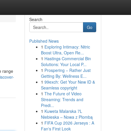
Search
Go
Published News
1
Exploring Intimacy: Nitric
Boost Ultra, Open Re...
1
Hastings Commercial Bin
Solutions: Your Local P...
1
Prospering – Rather Just
e range
Getting By: Wellness E...
iscover-
1
99exch: Get Your New ID &
Seamless copyright
1
The Future of Video
Streaming: Trends and
Predi...
1
Kuweta Malarska 7L
Niebieska – Nowa z Plombą
1
FIFA Cup 2026 Jerseys : A
Fan's First Look