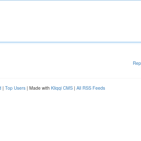
Rep
d
|
Top Users
| Made with
Kliqqi CMS
|
All RSS Feeds