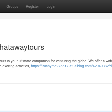
Groups
Register
Login
Chatawaytours
rs is your ultimate companion for venturing the globe. We offer a wid
 exciting activities,
https://liviahymq275517.atualblog.com/42949362/d