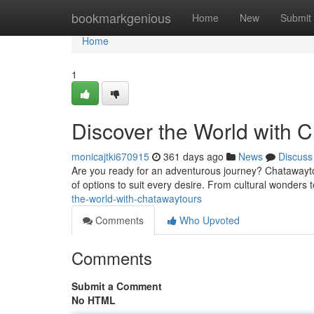
Home
bookmarkgenious
Home
New
Submit
Home
1
Discover the World with 
monicajtki670915
361 days ago
News
Discuss
Are you ready for an adventurous journey? Chatawaytou
of options to suit every desire. From cultural wonders to
the-world-with-chatawaytours
Comments
Who Upvoted
Comments
Submit a Comment
No HTML