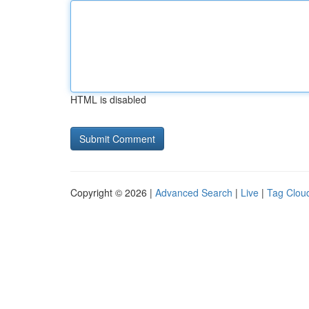
HTML is disabled
Copyright © 2026 |
Advanced Search
|
Live
|
Tag Clou