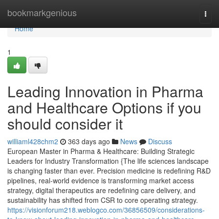
Home
bookmarkgenious
Togg
navi
Home
1
Leading Innovation in Pharma
and Healthcare Options if you
should consider it
williaml428chm2
363 days ago
News
Discuss
European Master in Pharma & Healthcare: Building Strategic
Leaders for Industry Transformation {The life sciences landscape
is changing faster than ever. Precision medicine is redefining R&D
pipelines, real-world evidence is transforming market access
strategy, digital therapeutics are redefining care delivery, and
sustainability has shifted from CSR to core operating strategy.
https://visionforum218.weblogco.com/36856509/considerations-