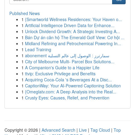
Published News
1
{Smartworld Wellness Residences: Your Haven o...
1
Artificial Intelligence Driven Data for Enhance...
1
Unlock Dividend Growth: A Strategic Investing A...
1
Bán Dự án căn hộ The Emerald Golf View: Cơ hội ...
1
Midland Refining and Petrochemical Powering In...
1
Lead Training
1
abonement سمارترز : الوصول إلى عالم التسلية
1
City of Melbourne Multi- Parcel Box Solutions...
1
A Companion's Guide to a Happier Life
1
ttvip: Exclusive Privilege and Benefits
1
Acquiring Coca-Cola 's Beverages At a Disc...
1
CaptionWay: Your AI-Powered Captioning Solution
1
{Omeglatv.com: A Deep Analysis into the Real...
1
Crusty Eyes: Causes, Relief, and Prevention
Copyright © 2026 |
Advanced Search
|
Live
|
Tag Cloud
|
Top