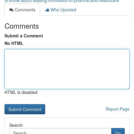
to-know-about-leading-innovation-in-pharma-and-healthcare
Comments
Who Upvoted
Comments
Submit a Comment
No HTML
HTML is disabled
Report Page
Search
Go