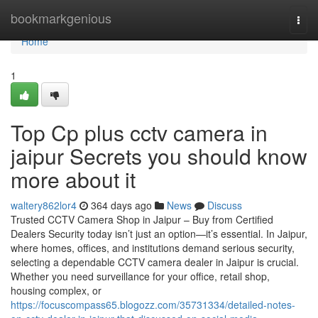
Home
bookmarkgenious
Togg
navi
Home
1
Top Cp plus cctv camera in
jaipur Secrets you should know
more about it
waltery862lor4
364 days ago
News
Discuss
Trusted CCTV Camera Shop in Jaipur – Buy from Certified
Dealers Security today isn’t just an option—it’s essential. In Jaipur,
where homes, offices, and institutions demand serious security,
selecting a dependable CCTV camera dealer in Jaipur is crucial.
Whether you need surveillance for your office, retail shop,
housing complex, or
https://focuscompass65.blogozz.com/35731334/detailed-notes-