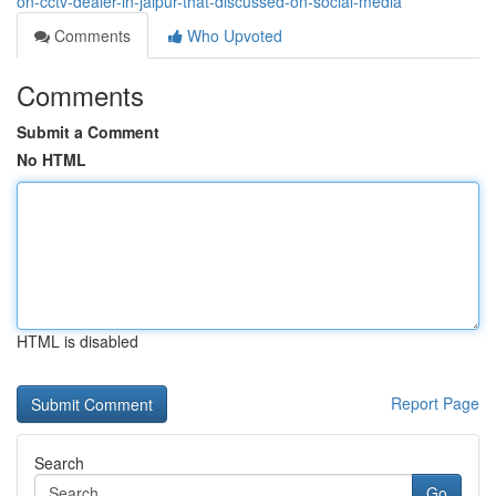
on-cctv-dealer-in-jaipur-that-discussed-on-social-media
Comments
Who Upvoted
Comments
Submit a Comment
No HTML
HTML is disabled
Report Page
Search
Go