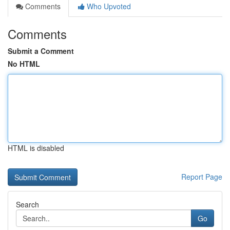
Comments
Who Upvoted
Comments
Submit a Comment
No HTML
HTML is disabled
Report Page
Search
Go