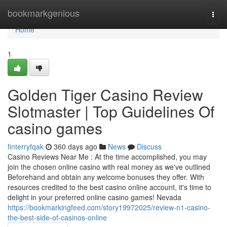
Home
bookmarkgenious
Togg
navi
Home
1
Golden Tiger Casino Review
Slotmaster | Top Guidelines Of
casino games
finterryfqak
360 days ago
News
Discuss
Casino Reviews Near Me : At the time accomplished, you may
join the chosen online casino with real money as we've outlined
Beforehand and obtain any welcome bonuses they offer. With
resources credited to the best casino online account, it's time to
delight in your preferred online casino games! Nevada
https://bookmarkingfeed.com/story19972025/review-n1-casino-
the-best-side-of-casinos-online