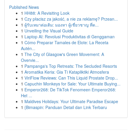
Published News
1
HH88: A Revisiting Look
1
Czy płacisz za jakość, a nie za reklamę? Przean...
1
ผู้รับเหมาต่อเติม: มองหา ผู้เชี่ยวชาญ ที่ด...
1
Unveiling the Visual Guide
1
Laptop AI: Revolusi Produktivitas di Genggaman
1
Cómo Preparar Tamales de Elote: La Receta
Autén...
1
The City of Glasgow's Green Movement: A
Overvie...
1
Pampanga's Top Retreats: The Secluded Resorts
1
Aromatika Keria: Gia Ti Katapliktiki Atmosfera
1
ViriFlow Reviews: Can This Liquid Prostate Drop...
1
Capuchin Monkeys for Sale: Your Ultimate Buying...
1
Emperor268: De TikTok Fenomeen Emperor268:
Het ...
1
Maldives Holidays: Your Ultimate Paradise Escape
1
{Bimaspin: Panduan Detail dan Link Terbaru