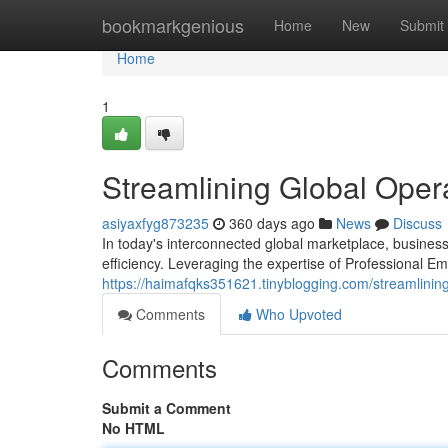
Home
bookmarkgenious
Home
New
Submit
Home
1
Streamlining Global Oper
asiyaxfyg873235
360 days ago
News
Discuss
In today's interconnected global marketplace, business
efficiency. Leveraging the expertise of Professional 
https://haimafqks351621.tinyblogging.com/streamlinin
Comments
Who Upvoted
Comments
Submit a Comment
No HTML