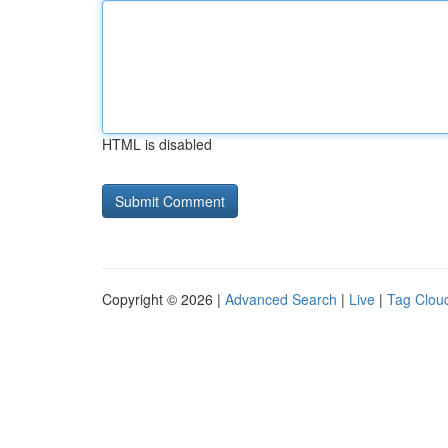
HTML is disabled
Copyright © 2026 |
Advanced Search
|
Live
|
Tag Clou