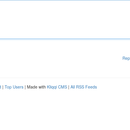
Rep
d
|
Top Users
| Made with
Kliqqi CMS
|
All RSS Feeds