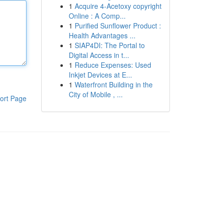
1
Acquire 4-Acetoxy copyright
Online : A Comp...
1
Purified Sunflower Product :
Health Advantages ...
1
SIAP4DI: The Portal to
Digital Access in t...
1
Reduce Expenses: Used
Inkjet Devices at E...
1
Waterfront Building in the
City of Mobile , ...
ort Page