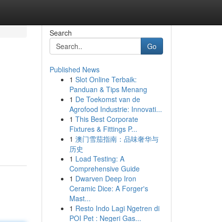
Search
Go
Published News
1
Slot Online Terbaik:
Panduan & Tips Menang
1
De Toekomst van de
Agrofood Industrie: Innovati...
1
This Best Corporate
Fixtures & Fittings P...
1
澳门雪茄指南：品味奢华与
历史
1
Load Testing: A
Comprehensive Guide
1
Dwarven Deep Iron
Ceramic Dice: A Forger's
Mast...
1
Resto Indo Lagi Ngetren di
POI Pet : Negeri Gas...