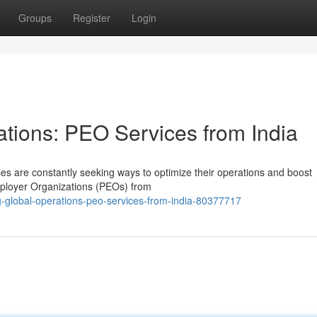
Groups
Register
Login
ations: PEO Services from India
es are constantly seeking ways to optimize their operations and boost
Employer Organizations (PEOs) from
g-global-operations-peo-services-from-india-80377717