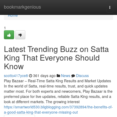
Home
bookmarkgenious
Togg
navi
Home
1
Latest Trending Buzz on Satta
King That Everyone Should
Know
scotto417yce8
361 days ago
News
Discuss
Play Bazaar – Real-Time Satta King Results and Market Updates
In the world of Satta, real-time results, trust, and quick updates
matter most. For both experts and newcomers, Play Bazaar is the
preferred place for live updates, reliable Satta King results, and a
look at different markets. The growing interest
https://smartworld530.bligblogging.com/37392894/the-benefits-of-
a-good-satta-king-that-everyone-missing-out