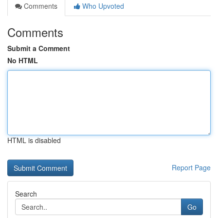
Comments
Who Upvoted
Comments
Submit a Comment
No HTML
HTML is disabled
Report Page
Search
Go