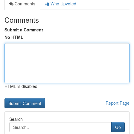
Comments
Who Upvoted
Comments
Submit a Comment
No HTML
HTML is disabled
Report Page
Search
Go