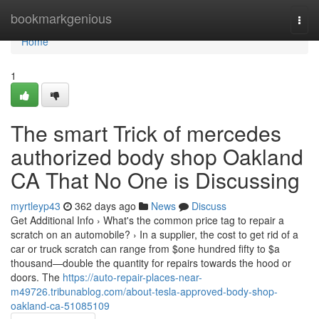
Home
bookmarkgenious
Togg
navi
Home
1
The smart Trick of mercedes
authorized body shop Oakland
CA That No One is Discussing
myrtleyp43
362 days ago
News
Discuss
Get Additional Info › What's the common price tag to repair a
scratch on an automobile? › In a supplier, the cost to get rid of a
car or truck scratch can range from $one hundred fifty to $a
thousand—double the quantity for repairs towards the hood or
doors. The
https://auto-repair-places-near-
m49726.tribunablog.com/about-tesla-approved-body-shop-
oakland-ca-51085109