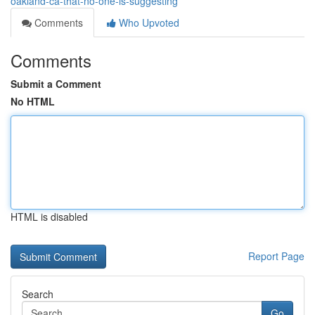
oakland-ca-that-no-one-is-suggesting
Comments
Who Upvoted
Comments
Submit a Comment
No HTML
HTML is disabled
Report Page
Search
Go