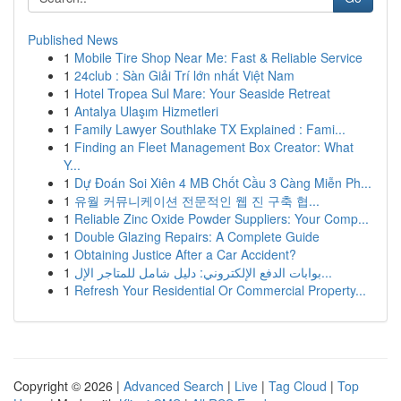
Published News
1
Mobile Tire Shop Near Me: Fast & Reliable Service
1
24club : Sàn Giải Trí lớn nhất Việt Nam
1
Hotel Tropea Sul Mare: Your Seaside Retreat
1
Antalya Ulaşım Hizmetleri
1
Family Lawyer Southlake TX Explained : Fami...
1
Finding an Fleet Management Box Creator: What
Y...
1
Dự Đoán Soi Xiên 4 MB Chốt Cầu 3 Càng Miễn Ph...
1
유월 커뮤니케이션 전문적인 웹 진 구축 협...
1
Reliable Zinc Oxide Powder Suppliers: Your Comp...
1
Double Glazing Repairs: A Complete Guide
1
Obtaining Justice After a Car Accident?
1
بوابات الدفع الإلكتروني: دليل شامل للمتاجر الإل...
1
Refresh Your Residential Or Commercial Property...
Copyright © 2026 |
Advanced Search
|
Live
|
Tag Cloud
|
Top