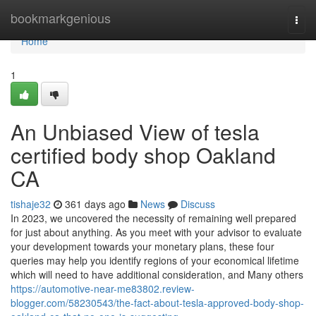
Home
bookmarkgenious
Togg
navi
Home
1
An Unbiased View of tesla
certified body shop Oakland
CA
tishaje32
361 days ago
News
Discuss
In 2023, we uncovered the necessity of remaining well prepared
for just about anything. As you meet with your advisor to evaluate
your development towards your monetary plans, these four
queries may help you identify regions of your economical lifetime
which will need to have additional consideration, and Many others
https://automotive-near-me83802.review-
blogger.com/58230543/the-fact-about-tesla-approved-body-shop-