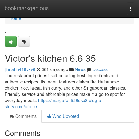
Home
bookmarkgenious
Togg
navi
Home
1
Victor's kitchen​ 6.6 35
jinnahh418vxv6
361 days ago
News
Discuss
The restaurant prides itself on using fresh ingredients and
authentic recipes. Its menu features dishes like Hainanese
chicken rice, laksa, fish curry, and other Singaporean classics.
Friendly service and affordable prices make it a go-to spot for
everyday meals.
https://margaretf528okc8.blog-a-
story.com/profile
Comments
Who Upvoted
Comments