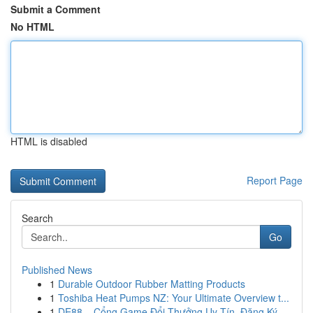
Submit a Comment
No HTML
HTML is disabled
Report Page
Search
Go
Published News
1
Durable Outdoor Rubber Matting Products
1
Toshiba Heat Pumps NZ: Your Ultimate Overview t...
1
DE88 – Cổng Game Đổi Thưởng Uy Tín, Đăng Ký