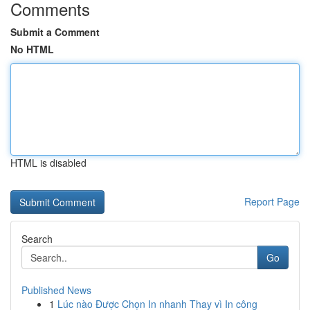
Comments
Submit a Comment
No HTML
HTML is disabled
Report Page
Search
Go
Published News
1
Lúc nào Được Chọn In nhanh Thay vì In công