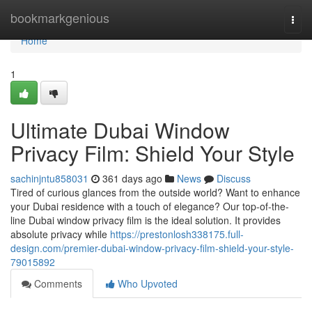
Home
bookmarkgenious
Togg
navi
Home
1
Ultimate Dubai Window
Privacy Film: Shield Your Style
sachinjntu858031
361 days ago
News
Discuss
Tired of curious glances from the outside world? Want to enhance
your Dubai residence with a touch of elegance? Our top-of-the-
line Dubai window privacy film is the ideal solution. It provides
absolute privacy while
https://prestonlosh338175.full-
design.com/premier-dubai-window-privacy-film-shield-your-style-
79015892
Comments
Who Upvoted