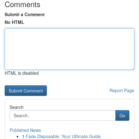
Comments
Submit a Comment
No HTML
HTML is disabled
Report Page
Search
Go
Published News
1
Fade Disposable: Your Ultimate Guide