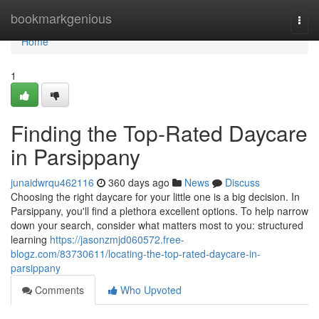
Home
bookmarkgenious
Togg
navi
Home
1
Finding the Top-Rated Daycare
in Parsippany
junaidwrqu462116
360 days ago
News
Discuss
Choosing the right daycare for your little one is a big decision. In
Parsippany, you'll find a plethora excellent options. To help narrow
down your search, consider what matters most to you: structured
learning
https://jasonzmjd060572.free-
blogz.com/83730611/locating-the-top-rated-daycare-in-
parsippany
Comments
Who Upvoted