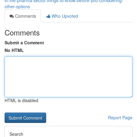
in-the-pharma-sector-things-to-know-before-you-considering-
other-options
Comments
Who Upvoted
Comments
Submit a Comment
No HTML
HTML is disabled
Report Page
Search