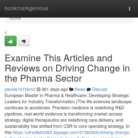
Home
bookmarkgenious
Togg
navi
Home
1
Examine This Articles and
Reviews on Driving Change in
the Pharma Sector
piersw741hkm2
361 days ago
News
Discuss
European Master in Pharma & Healthcare: Developing Strategic
Leaders for Industry Transformation {The life sciences landscape
continues to accelerate. Precision medicine is redefining R&D
pipelines, real-world evidence is transforming market access
strategy, digital therapeutics are redefining care delivery, and
sustainability has shifted from CSR to core operating strategy. In
this
https://ultradistrict82.slypage.com/37382606/driving-change-