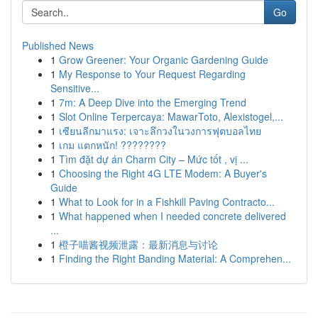
Go
Published News
1
Grow Greener: Your Organic Gardening Guide
1
My Response to Your Request Regarding
Sensitive...
1
7m: A Deep Dive into the Emerging Trend
1
Slot Online Terpercaya: MawarToto, Alexistogel,...
1
เซียนลีกมาแรง: เจาะลึกวงในวงการฟุตบอลไทย
1
เกม แตกหนัก! ????????
1
Tìm đặt dự án Charm City – Mức tốt , vị ...
1
Choosing the Right 4G LTE Modem: A Buyer's
Guide
1
What to Look for in a Fishkill Paving Contracto...
1
What happened when I needed concrete delivered
...
1
橙子喵酱视频泄露：最新消息与讨论
1
Finding the Right Banding Material: A Comprehen...