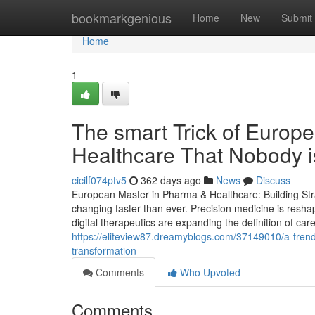
Home
bookmarkgenious
Home
New
Submit
Home
1
The smart Trick of Euro
Healthcare That Nobody i
cicilf074ptv5
362 days ago
News
Discuss
European Master in Pharma & Healthcare: Building Stra
changing faster than ever. Precision medicine is resha
digital therapeutics are expanding the definition of car
https://eliteview87.dreamyblogs.com/37149010/a-trendi
transformation
Comments
Who Upvoted
Comments