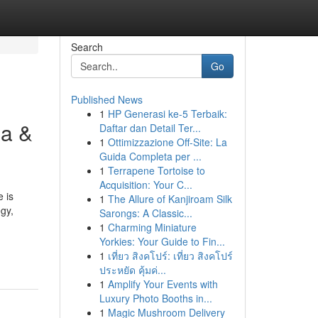
Search
Go
Published News
1
HP Generasi ke-5 Terbaik:
ma &
Daftar dan Detail Ter...
1
Ottimizzazione Off-Site: La
Guida Completa per ...
1
Terrapene Tortoise to
Acquisition: Your C...
 is
1
The Allure of Kanjiroam Silk
egy,
Sarongs: A Classic...
1
Charming Miniature
Yorkies: Your Guide to Fin...
1
เที่ยว สิงคโปร์: เที่ยว สิงคโปร์
ประหยัด คุ้มค่...
1
Amplify Your Events with
Luxury Photo Booths in...
1
Magic Mushroom Delivery