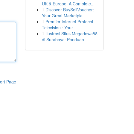
UK & Europe: A Complete...
1
Discover BuySellVoucher:
Your Great Marketpla...
1
Premier Internet Protocol
Television : Your...
1
Ilustrasi Situs Megadewa88
di Surabaya: Panduan...
ort Page