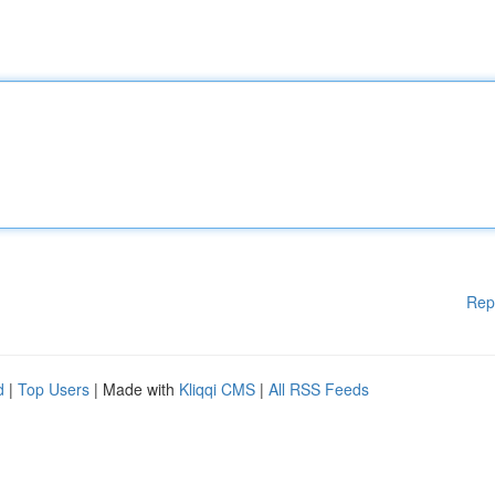
Rep
d
|
Top Users
| Made with
Kliqqi CMS
|
All RSS Feeds