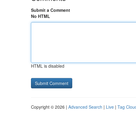
Submit a Comment
No HTML
HTML is disabled
Copyright © 2026 |
Advanced Search
|
Live
|
Tag Clou