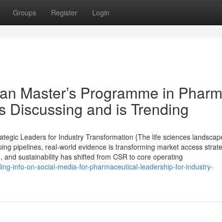
Groups
Register
Login
pean Master’s Programme in Phar
s Discussing and is Trending
tegic Leaders for Industry Transformation {The life sciences landscape
ping pipelines, real-world evidence is transforming market access strat
e, and sustainability has shifted from CSR to core operating
ng-info-on-social-media-for-pharmaceutical-leadership-for-industry-