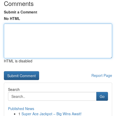
Comments
Submit a Comment
No HTML
HTML is disabled
Report Page
Search
Go
Published News
1
Super Ace Jackpot – Big Wins Await!