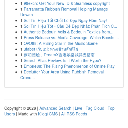
1
99exch: Get Your New ID & Seamless copyright
1
Parramatta Rubbish Removal Helping Manage
Unwan...
1
Soi Tín Hiệu Tốt Chốt Lô Đẹp Ngay Hôm Nay!
1
Soi Tín Hiệu Tốt - Cầu Đề Đẹp Nhất: Phân Tích C...
1
Authentic Bedouin Veils & Bedouin Textiles from...
1
Press Release vs. Media Coverage: Which Boosts ...
1
OVO88: A Rising Star in the Music Scene
1
ufabet เว็บแม่: ทางเข้าหลักที่ใช่
1
夢幻體驗，DreamX香港娛樂城詳盡指南
1
Search Atlas Review: Is It Worth the Hype?
1
Empire88: The Rising Phenomenon of Online Play
1
Declutter Your Area Using Rubbish Removal
Cronu...
Copyright © 2026 |
Advanced Search
|
Live
|
Tag Cloud
|
Top
Users
| Made with
Kliqqi CMS
|
All RSS Feeds