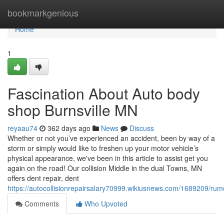
Home
bookmarkgenious
Home
1
Fascination About Auto body
shop Burnsville MN
reyaau74
362 days ago
News
Discuss
Whether or not you’ve experienced an accident, been by way of a
storm or simply would like to freshen up your motor vehicle’s
physical appearance, we've been in this article to assist get you
again on the road! Our collision Middle in the dual Towns, MN
offers dent repair, dent
https://autocollisionrepairsalary70999.wikiusnews.com/1689209/
Comments
Who Upvoted