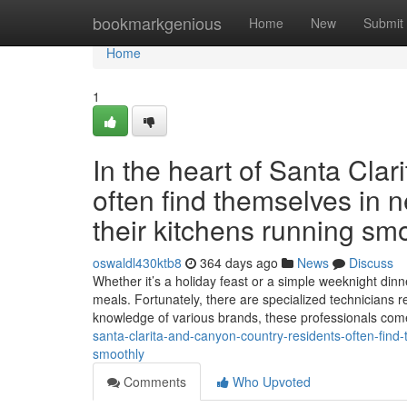
Home
bookmarkgenious
Home
New
Submit
Home
1
In the heart of Santa Cla
often find themselves in n
their kitchens running smo
oswaldl430ktb8
364 days ago
News
Discuss
Whether it’s a holiday feast or a simple weeknight dinne
meals. Fortunately, there are specialized technicians r
knowledge of various brands, these professionals co
santa-clarita-and-canyon-country-residents-often-find-
smoothly
Comments
Who Upvoted