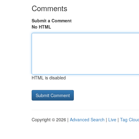
Comments
Submit a Comment
No HTML
HTML is disabled
Copyright © 2026 |
Advanced Search
|
Live
|
Tag Clou