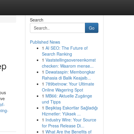
Search
Go
Published News
1
AI SEO: The Future of
Search Ranking
1
Vaststellingsovereenkomst
ep
checken: Waarom mense...
1
Dewataspin: Membongkar
Rahasia di Balik Keajaib...
1
789betnow: Your Ultimate
Online Wagering Spot
ious
1
MB66: Aktuelle Zugänge
ive
und Tipps
of-
1
Beşiktaş Eskortlar Sağladığı
ning-
Hizmetler: Yüksek ...
1
Industry Wire: Your Source
for Press Release Di...
1
What Are the Benefits of