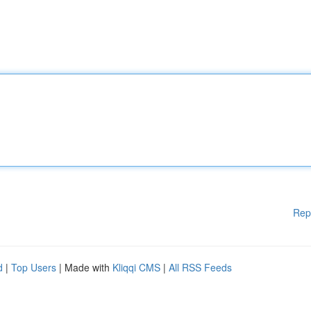
Rep
d
|
Top Users
| Made with
Kliqqi CMS
|
All RSS Feeds