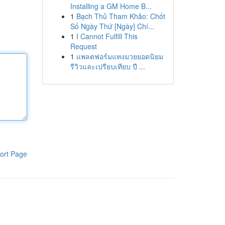
Installing a GM Home B...
1
Bạch Thủ Tham Khảo: Chốt
Số Ngày Thứ [Ngày] Chí...
1
I Cannot Fulfill This
Request
1
แพลตฟอร์มแทงมวยยอดนิยม
รีวิวและเปรียบเทียบ ปี ...
ort Page