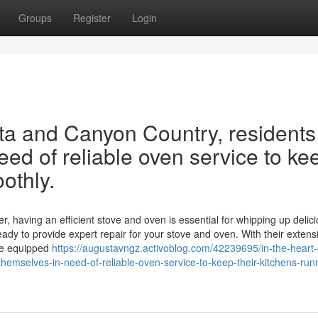
Groups
Register
Login
rita and Canyon Country, residents
eed of reliable oven service to ke
othly.
r, having an efficient stove and oven is essential for whipping up delic
eady to provide expert repair for your stove and oven. With their extens
me equipped
https://augustavngz.activoblog.com/42239695/in-the-heart-
themselves-in-need-of-reliable-oven-service-to-keep-their-kitchens-run