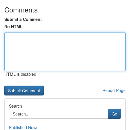
Comments
Submit a Comment
No HTML
HTML is disabled
Report Page
Search
Go
Published News