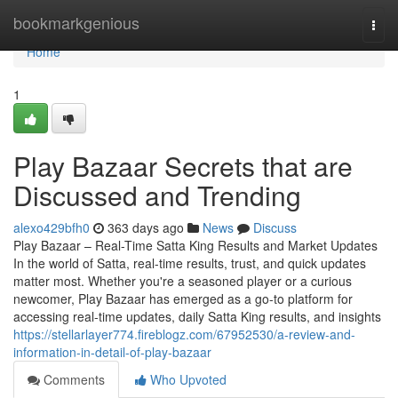
Home
bookmarkgenious
Togg
navi
Home
1
Play Bazaar Secrets that are
Discussed and Trending
alexo429bfh0
363 days ago
News
Discuss
Play Bazaar – Real-Time Satta King Results and Market Updates
In the world of Satta, real-time results, trust, and quick updates
matter most. Whether you're a seasoned player or a curious
newcomer, Play Bazaar has emerged as a go-to platform for
accessing real-time updates, daily Satta King results, and insights
https://stellarlayer774.fireblogz.com/67952530/a-review-and-
information-in-detail-of-play-bazaar
Comments
Who Upvoted