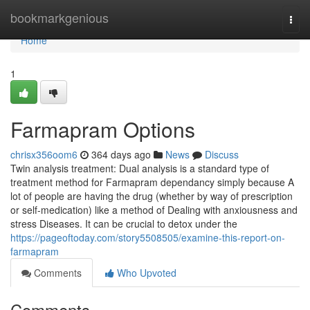
Home
bookmarkgenious
Togg
navi
Home
1
Farmapram Options
chrisx356oom6
364 days ago
News
Discuss
Twin analysis treatment: Dual analysis is a standard type of
treatment method for Farmapram dependancy simply because A
lot of people are having the drug (whether by way of prescription
or self-medication) like a method of Dealing with anxiousness and
stress Diseases. It can be crucial to detox under the
https://pageoftoday.com/story5508505/examine-this-report-on-
farmapram
Comments
Who Upvoted
Comments