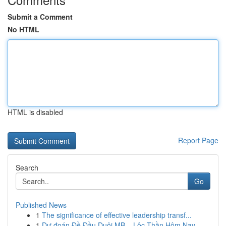
Submit a Comment
No HTML
HTML is disabled
Report Page
Search
Go
Published News
1
The significance of effective leadership transf...
1
Dự đoán Đề Đầu Duôi MB – Lộc Thần Hôm Nay