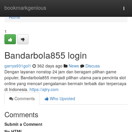
Home
bookmarkgenious
Togg
navi
Home
1
Bandarbola855 login
garrys931gol1
362 days ago
News
Discuss
Dengan layanan nonstop 24 jam dan beragam pilihan game
populer, Bandarbola855 menjadi pilihan utama para pencinta slot
online yang mencari pengalaman bermain terbaik dan terpercaya
di Indonesia.
https://ajiry.com
Comments
Who Upvoted
Comments
Submit a Comment
No HTML