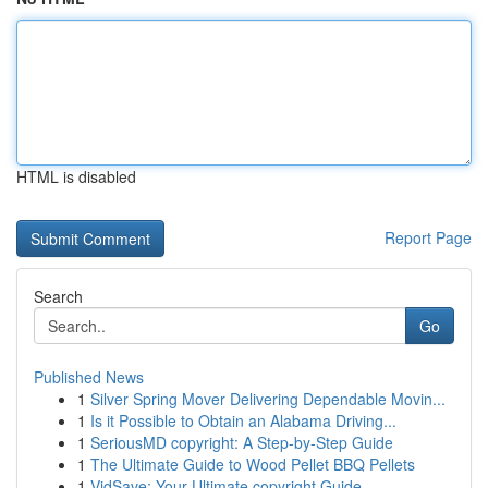
HTML is disabled
Report Page
Search
Go
Published News
1
Silver Spring Mover Delivering Dependable Movin...
1
Is it Possible to Obtain an Alabama Driving...
1
SeriousMD copyright: A Step-by-Step Guide
1
The Ultimate Guide to Wood Pellet BBQ Pellets
1
VidSave: Your Ultimate copyright Guide