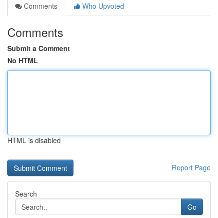
Comments
Who Upvoted
Comments
Submit a Comment
No HTML
HTML is disabled
Report Page
Search
Go