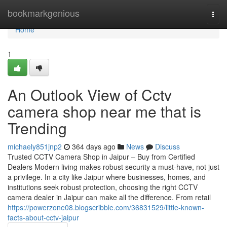
Home
bookmarkgenious
Togg
navi
Home
1
An Outlook View of Cctv
camera shop near me that is
Trending
michaely851jnp2
364 days ago
News
Discuss
Trusted CCTV Camera Shop in Jaipur – Buy from Certified
Dealers Modern living makes robust security a must-have, not just
a privilege. In a city like Jaipur where businesses, homes, and
institutions seek robust protection, choosing the right CCTV
camera dealer in Jaipur can make all the difference. From retail
https://powerzone08.blogscribble.com/36831529/little-known-
facts-about-cctv-jaipur