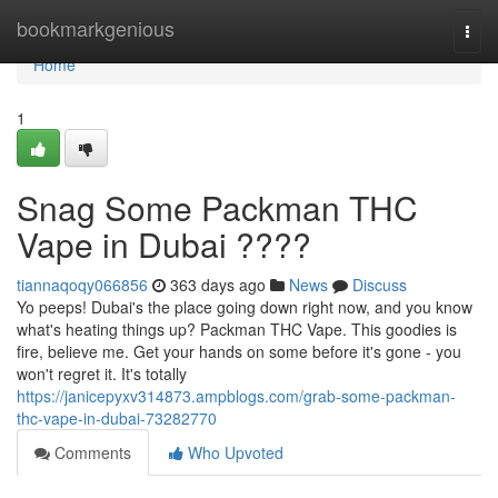
Home
bookmarkgenious
Togg
navi
Home
1
Snag Some Packman THC
Vape in Dubai ????
tiannaqoqy066856
363 days ago
News
Discuss
Yo peeps! Dubai's the place going down right now, and you know
what's heating things up? Packman THC Vape. This goodies is
fire, believe me. Get your hands on some before it's gone - you
won't regret it. It's totally
https://janicepyxv314873.ampblogs.com/grab-some-packman-
thc-vape-in-dubai-73282770
Comments
Who Upvoted