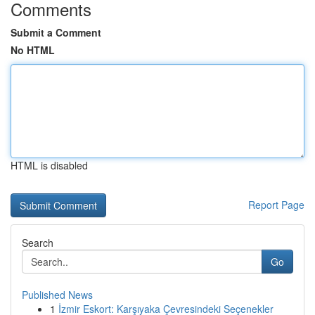
Comments
Submit a Comment
No HTML
HTML is disabled
Report Page
Search
Go
Published News
1
İzmir Eskort: Karşıyaka Çevresindeki Seçenekler