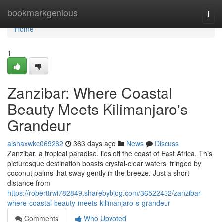
Home
bookmarkgenious
Togg
navi
Home
1
Zanzibar: Where Coastal
Beauty Meets Kilimanjaro's
Grandeur
aishaxwkc069262
363 days ago
News
Discuss
Zanzibar, a tropical paradise, lies off the coast of East Africa. This
picturesque destination boasts crystal-clear waters, fringed by
coconut palms that sway gently in the breeze. Just a short
distance from
https://roberttrwi782849.sharebyblog.com/36522432/zanzibar-
where-coastal-beauty-meets-kilimanjaro-s-grandeur
Comments
Who Upvoted