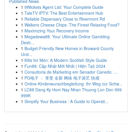
Published News
1
9Wickets Agent List: Your Complete Guide
1
TaleTV IPTV: The Best Entertainment Hub
1
Reliable Dispensary Close to Rivermont Rd
1
Walkers Cheese Chips: The Finest Relaxing Food?
1
Maximizing Your Recovery Income
1
Megadewa88: Your Ultimate Online Gambling
Desti...
1
Budget-Friendly New Homes in Broward County
Und...
1
Kilts for Men: A Modern Scottish Style Guide
1
Fun88: Cập Nhật Mới Nhất | Hiện Tại} 2024
1
Consultoria de Marketing em Senador Canedo: ...
1
PG电子 ： 享受 全新 网络 电子游艺 快感
1
Online-Kinderwunschbegleitung: Ihr Weg zur Schw...
1
LC88 Dang Ky Hom Nay Nhan Thuong Lon Den 999
999K
1
Simplify Your Business : A Guide to Operati...