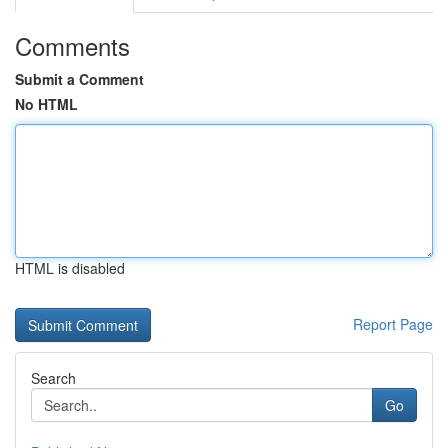
Comments
Submit a Comment
No HTML
HTML is disabled
Report Page
Search
Go