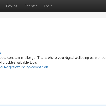
Groups
Register
Login
s
 be a constant challenge. That's where your digital wellbeing partner co
l provides valuable tools
ur-digital-wellbeing-companion