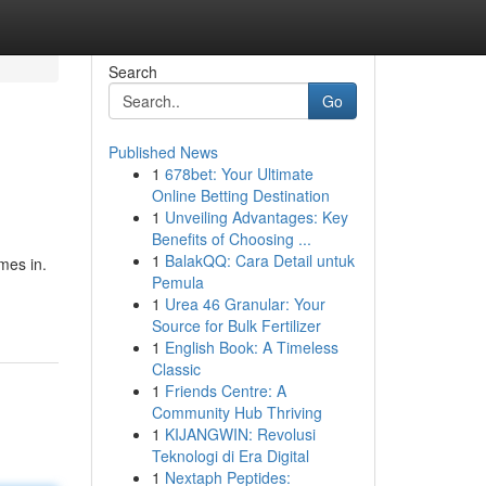
Search
Go
Published News
1
678bet: Your Ultimate
Online Betting Destination
1
Unveiling Advantages: Key
Benefits of Choosing ...
1
BalakQQ: Cara Detail untuk
mes in.
Pemula
1
Urea 46 Granular: Your
Source for Bulk Fertilizer
1
English Book: A Timeless
Classic
1
Friends Centre: A
Community Hub Thriving
1
KIJANGWIN: Revolusi
Teknologi di Era Digital
1
Nextaph Peptides: