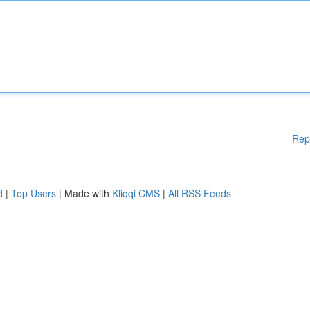
Rep
d
|
Top Users
| Made with
Kliqqi CMS
|
All RSS Feeds