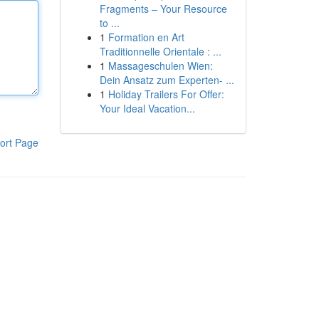
Fragments – Your Resource
to ...
1
Formation en Art
Traditionnelle Orientale : ...
1
Massageschulen Wien:
Dein Ansatz zum Experten- ...
1
Holiday Trailers For Offer:
Your Ideal Vacation...
ort Page