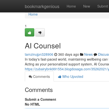
Home
bookmarkgenious
Home
New
Submit
Home
1
AI Counsel
tamzinujpn328906
360 days ago
News
Discus
In today's fast-paced world, maintaining wellbeing can
Acting as your personalized support system, AI Counse
https://zubairybnk991554.blogdosaga.com/35262021/yo
Comments
Who Upvoted
Comments
Submit a Comment
No HTML