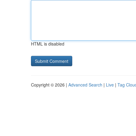
HTML is disabled
Copyright © 2026 |
Advanced Search
|
Live
|
Tag Clou