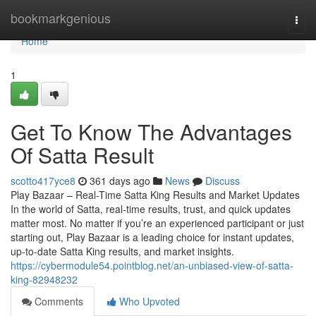
Home
bookmarkgenious
Togg
navi
Home
1
Get To Know The Advantages
Of Satta Result
scotto417yce8
361 days ago
News
Discuss
Play Bazaar – Real-Time Satta King Results and Market Updates
In the world of Satta, real-time results, trust, and quick updates
matter most. No matter if you’re an experienced participant or just
starting out, Play Bazaar is a leading choice for instant updates,
up-to-date Satta King results, and market insights.
https://cybermodule54.pointblog.net/an-unbiased-view-of-satta-
king-82948232
Comments
Who Upvoted