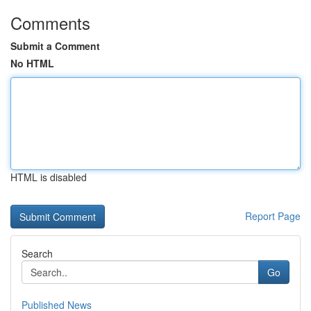
Comments
Submit a Comment
No HTML
HTML is disabled
Report Page
Search
Go
Published News